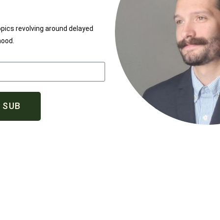
opics revolving around delayed
hood.
SUB