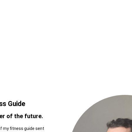
ess Guide
r of the future.
of my fitness guide sent