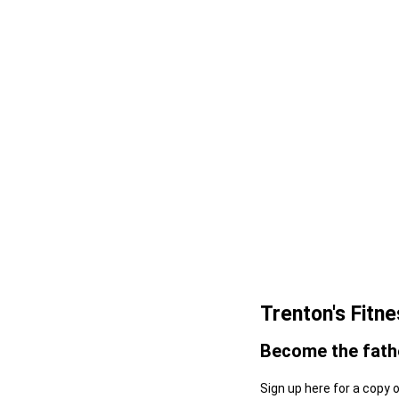
Trenton's Fitn
Become the fathe
Sign up here for a copy 