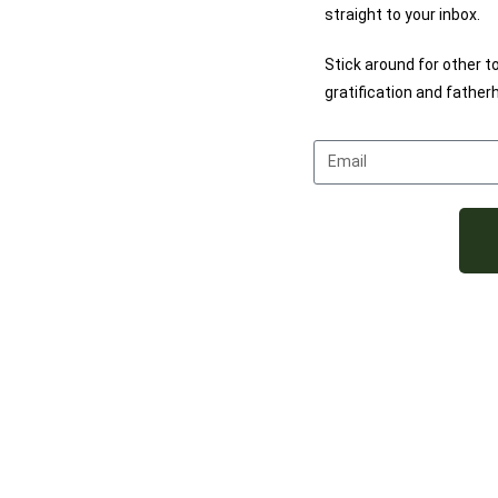
straight to your inbox.
Stick around for other t
gratification and father