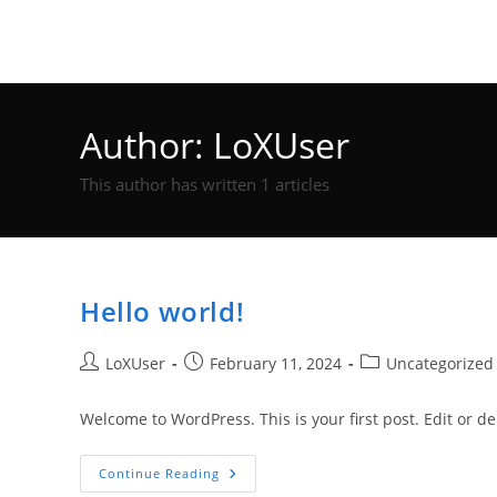
Skip
Trenton F Cole
to
content
Author:
LoXUser
This author has written 1 articles
Hello world!
Post
Post
Post
LoXUser
February 11, 2024
Uncategorized
author:
published:
category:
Welcome to WordPress. This is your first post. Edit or dele
Hello
Continue Reading
World!