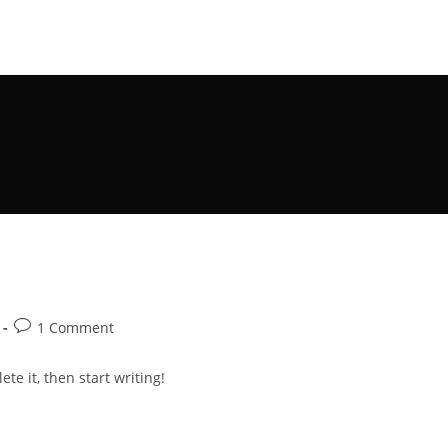
Post
1 Comment
comments:
te it, then start writing!