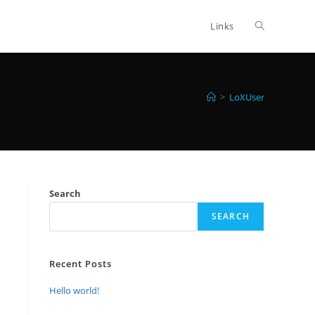
Toggle
Links
website
>
LoXUser
search
Search
SEARCH
Recent Posts
Hello world!