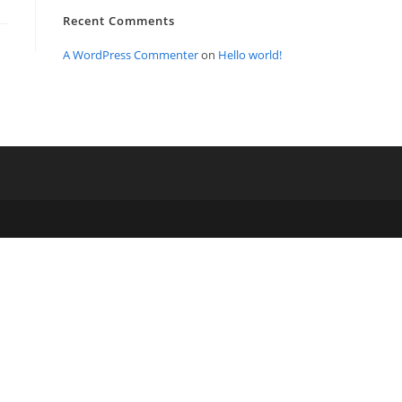
Recent Comments
A WordPress Commenter
on
Hello world!